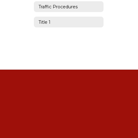
Traffic Procedures
Title 1