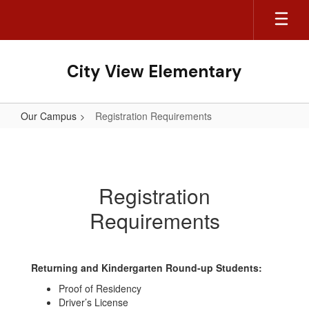
Skip
to
main
content
City View Elementary
Our Campus
Registration Requirements
Registration
Requirements
Registration
Requirements
Returning and Kindergarten Round-up Students:
Proof of Residency
Driver’s License