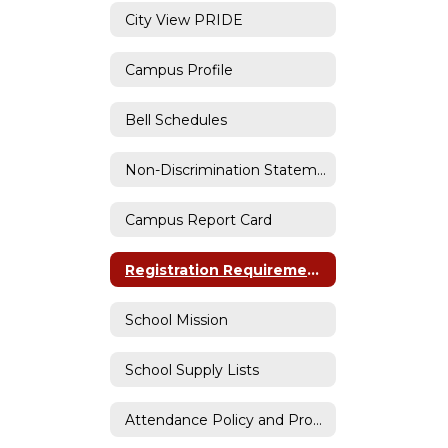
City View PRIDE
Campus Profile
Bell Schedules
Non-Discrimination Statemement
Campus Report Card
Registration Requirements
School Mission
School Supply Lists
Attendance Policy and Procedures