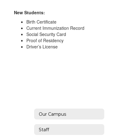
New Students:
Birth Certificate
Current Immunization Record
Social Security Card
Proof of Residency
Driver’s License
Our Campus
Staff