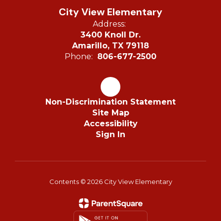
City View Elementary
Address:
3400 Knoll Dr.
Amarillo, TX 79118
Phone:
806-677-2500
Non-Discrimination Statement
Site Map
Accessibility
Sign In
Contents © 2026 City View Elementary