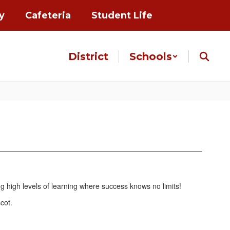
y
Cafeteria
Student Life
District
Schools
ng high levels of learning where success knows no limits!