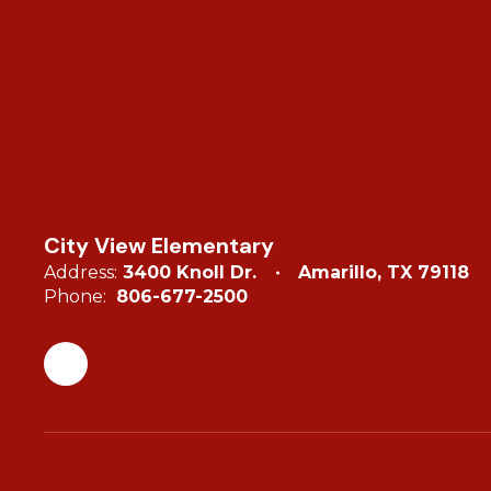
City View Elementary
Address:
3400 Knoll Dr.
Amarillo, TX 79118
Phone:
806-677-2500