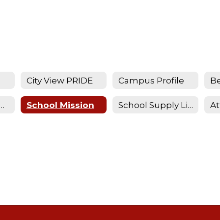
City View PRIDE
Campus Profile
Be
istration Requirements
School Mission
School Supply Lists