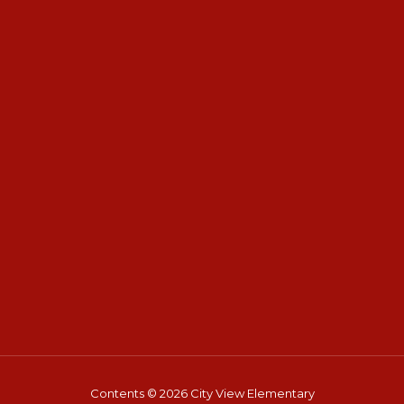
Contents © 2026 City View Elementary