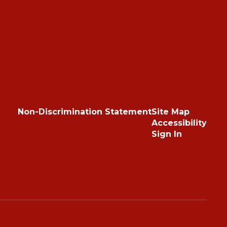
Non-Discrimination Statement
Site Map
Accessibility
Sign In