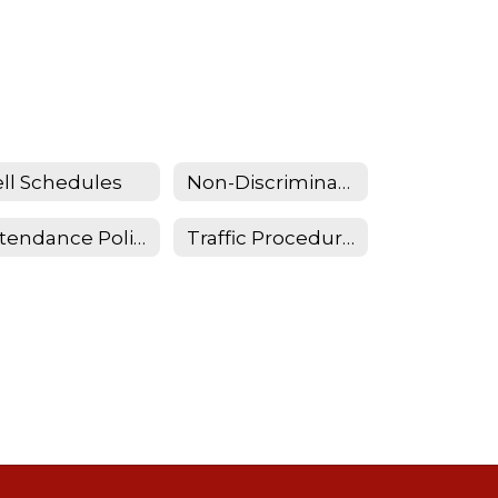
ll Schedules
Non-Discrimination Statemement
Attendance Policy and Procedures
Traffic Procedures