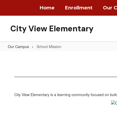
Skip
Home
Enrollment
Our 
to
main
content
City View Elementary
Our Campus
School Mission
School
Mission
City View Elementary is a learning community focused on buildi