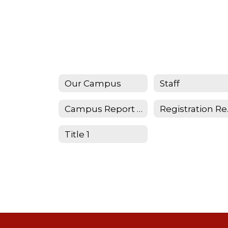
Our Campus
Staff
Campus Report Card
Reg
Title 1