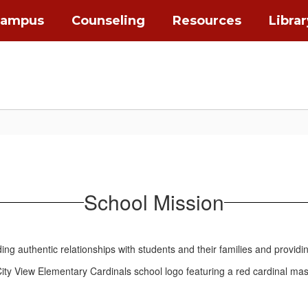
Campus
Counseling
Resources
Librar
School Mission
ng authentic relationships with students and their families and providi