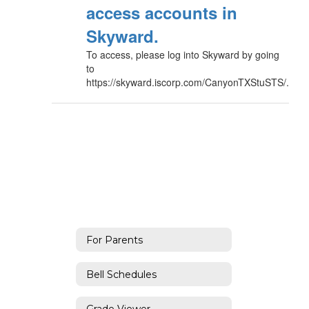
access accounts in
Skyward.
To access, please log into Skyward by going
to
https://skyward.iscorp.com/CanyonTXStuSTS/.
For Parents
Bell Schedules
Grade Viewer