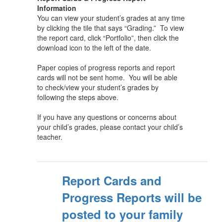
Information
You can view your student’s grades at any time
by clicking the tile that says “Grading.” To view
the report card, click “Portfolio”, then click the
download icon to the left of the date.
Paper copies of progress reports and report
cards will not be sent home. You will be able
to check/view your student’s grades by
following the steps above.
If you have any questions or concerns about
your child’s grades, please contact your child’s
teacher.
Report Cards and
Progress Reports will be
posted to your family