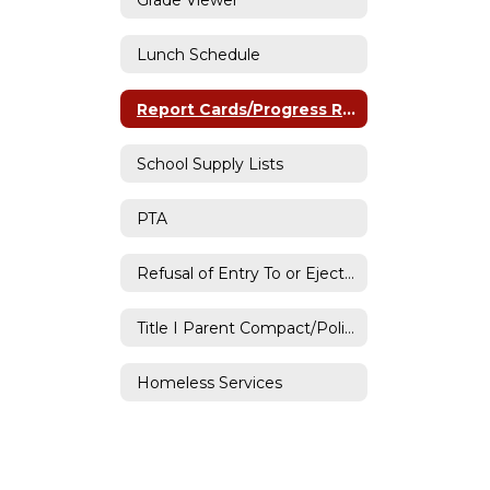
Lunch Schedule
Report Cards/Progress Reports
School Supply Lists
PTA
Refusal of Entry To or Ejection from District Property
Title I Parent Compact/Policy
Homeless Services