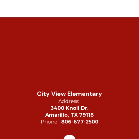
City View Elementary
Address:
3400 Knoll Dr.
Amarillo, TX 79118
Phone:
806-677-2500