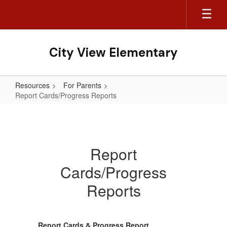
Skip
to
main
content
City View Elementary
Resources
For Parents
Report Cards/Progress Reports
Report
Cards/Progress
Reports
Report
Cards/Progress
Reports
Report Cards & Progress Report